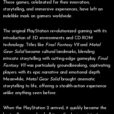
These games, celebrated for their innovation,
storytelling, and immersive experiences, have left an
indelible mark on gamers worldwide.
The original PlayStation revolutionized gaming with its
introduction of 3D environments and CD-ROM
technology. Titles like
Final Fantasy VII
and
Metal
Gear Solid
became cultural landmarks, blending
intricate storytelling with cutting-edge gameplay.
Final
Fantasy VII
was particularly groundbreaking, captivating
players with its epic narrative and emotional depth.
Meanwhile,
Metal Gear Solid
brought cinematic
storytelling to life, offering a stealth-action experience
unlike anything seen before.
When the PlayStation 2 arrived, it quickly became the