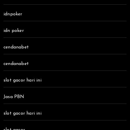
idnpoker
idn poker
cendanabet
cendanabet
slot gacor hari ini
Jasa PBN
slot gacor hari ini
slot gacor