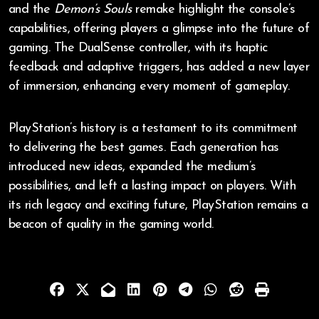
and the
Demon’s Souls
remake highlight the console’s
capabilities, offering players a glimpse into the future of
gaming. The DualSense controller, with its haptic
feedback and adaptive triggers, has added a new layer
of immersion, enhancing every moment of gameplay.
PlayStation’s history is a testament to its commitment
to delivering the best games. Each generation has
introduced new ideas, expanded the medium’s
possibilities, and left a lasting impact on players. With
its rich legacy and exciting future, PlayStation remains a
beacon of quality in the gaming world.