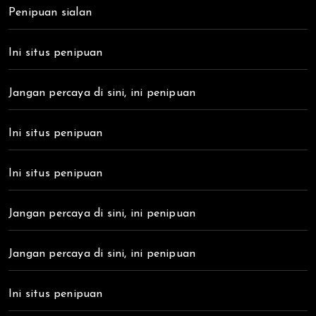
Penipuan sialan
Ini situs penipuan
Jangan percaya di sini, ini penipuan
Ini situs penipuan
Ini situs penipuan
Jangan percaya di sini, ini penipuan
Jangan percaya di sini, ini penipuan
Ini situs penipuan