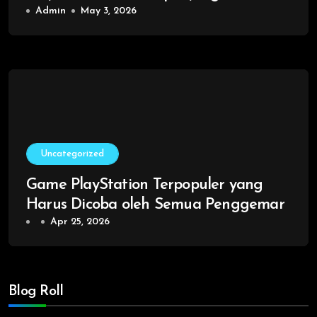
Admin
May 3, 2026
Uncategorized
Game PlayStation Terpopuler yang
Harus Dicoba oleh Semua Penggemar
Apr 25, 2026
Blog Roll