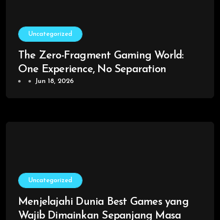
Uncategorized
The Zero-Fragment Gaming World:
One Experience, No Separation
Jun 18, 2026
Uncategorized
Menjelajahi Dunia Best Games yang
Wajib Dimainkan Sepanjang Masa