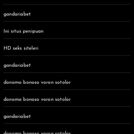
gandariabet
Ini situs penipuan
HD seks siteleri
gandariabet
donomo bonoso voron sotolor
donomo bonoso voron sotolor
gandariabet
donomo bonoso voron sotolor