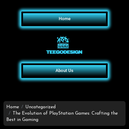
Home
About Us
Home
Uncategorized
The Evolution of PlayStation Games: Crafting the
Best in Gaming