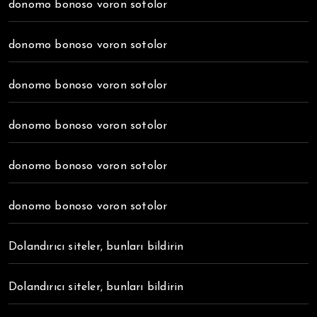
donomo bonoso voron sotolor
donomo bonoso voron sotolor
donomo bonoso voron sotolor
donomo bonoso voron sotolor
donomo bonoso voron sotolor
donomo bonoso voron sotolor
Dolandırıcı siteler, bunları bildirin
Dolandırıcı siteler, bunları bildirin