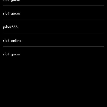
slot gacor
joker388
slot online
slot gacor