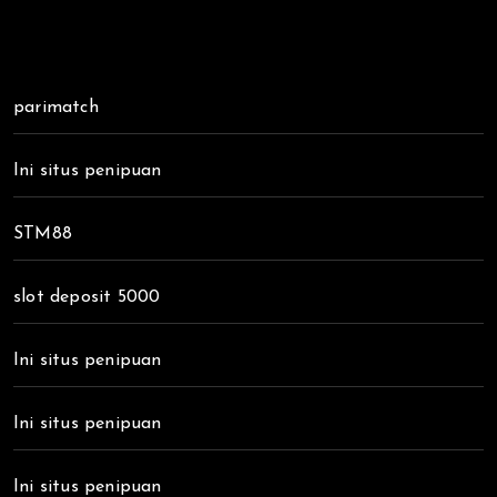
parimatch
Ini situs penipuan
STM88
slot deposit 5000
Ini situs penipuan
Ini situs penipuan
Ini situs penipuan