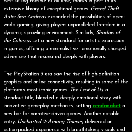
best-selling console of all time, thanks in part to its
extensive library of exceptional games.
Grand Theft
Auto: San Andreas
expanded the possibilities of open-
world gaming, giving players unparalleled freedom in a
dynamic, sprawling environment. Similarly,
Shadow of
the Colossus
set a new standard for artistic expression
in games, offering a minimalist yet emotionally charged
adventure that resonated deeply with players.
The PlayStation 3 era saw the rise of high-definition
graphics and online connectivity, resulting in some of the
platform’s most iconic games.
The Last of Us
, a
standout title, blended a deeply emotional story with
innovative gameplay mechanics, setting
cendanabet
a
new bar for narrative-driven games. Another notable
entry,
Uncharted 2: Among Thieves
, delivered an
action-packed experience with breathtaking visuals and