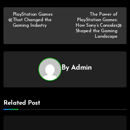
PlayStation Games
The Power of
That Changed the
PlayStation Games:
Gaming Industry
How Sony’s Consoles
Shaped the Gaming
Landscape
By
Admin
Related Post