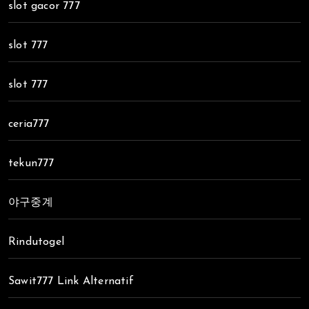
slot gacor 777
slot 777
slot 777
ceria777
tekun777
야구중계
Rindutogel
Sawit777 Link Alternatif