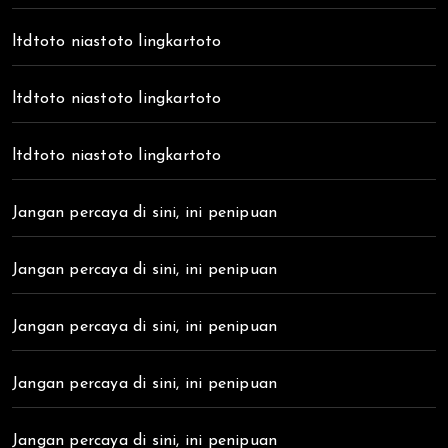
ltdtoto niastoto lingkartoto
ltdtoto niastoto lingkartoto
ltdtoto niastoto lingkartoto
Jangan percaya di sini, ini penipuan
Jangan percaya di sini, ini penipuan
Jangan percaya di sini, ini penipuan
Jangan percaya di sini, ini penipuan
Jangan percaya di sini, ini penipuan