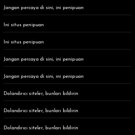
Jangan percaya di sini, ini penipuan
Ini situs penipuan
Ini situs penipuan
Jangan percaya di sini, ini penipuan
Jangan percaya di sini, ini penipuan
Dolandırıcı siteler, bunları bildirin
Dolandırıcı siteler, bunları bildirin
Dolandırıcı siteler, bunları bildirin