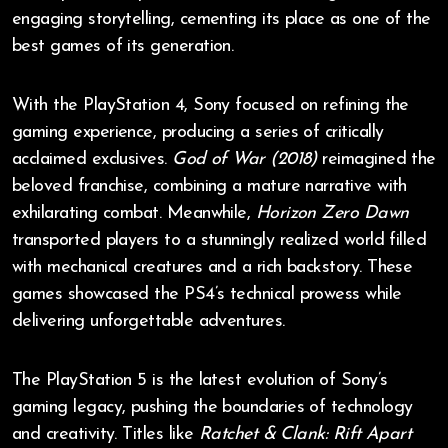
engaging storytelling, cementing its place as one of the
best games of its generation.
With the PlayStation 4, Sony focused on refining the
gaming experience, producing a series of critically
acclaimed exclusives.
God of War (2018)
reimagined the
beloved franchise, combining a mature narrative with
exhilarating combat. Meanwhile,
Horizon Zero Dawn
transported players to a stunningly realized world filled
with mechanical creatures and a rich backstory. These
games showcased the PS4’s technical prowess while
delivering unforgettable adventures.
The PlayStation 5 is the latest evolution of Sony’s
gaming legacy, pushing the boundaries of technology
and creativity. Titles like
Ratchet & Clank: Rift Apart