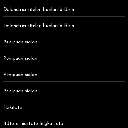
Dolandırıcı siteler, bunları bildirin
Dolandırıcı siteler, bunları bildirin
Penipuan sialan
Penipuan sialan
Penipuan sialan
Penipuan sialan
flokitoto
ltdtoto niastoto lingkartoto