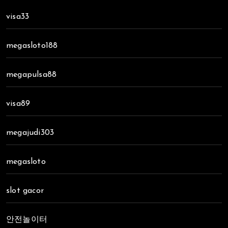
visa33
megasloto188
megapulsa88
visa89
megajudi303
megasloto
slot gacor
안전놀이터