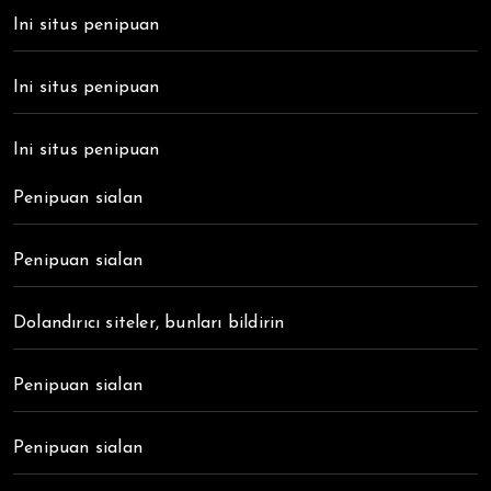
Ini situs penipuan
Ini situs penipuan
Ini situs penipuan
Penipuan sialan
Penipuan sialan
Dolandırıcı siteler, bunları bildirin
Penipuan sialan
Penipuan sialan