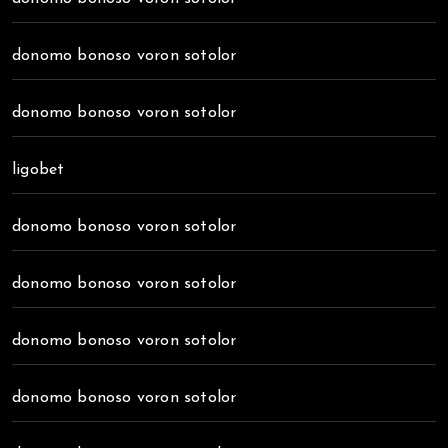
donomo bonoso voron sotolor
donomo bonoso voron sotolor
ligobet
donomo bonoso voron sotolor
donomo bonoso voron sotolor
donomo bonoso voron sotolor
donomo bonoso voron sotolor