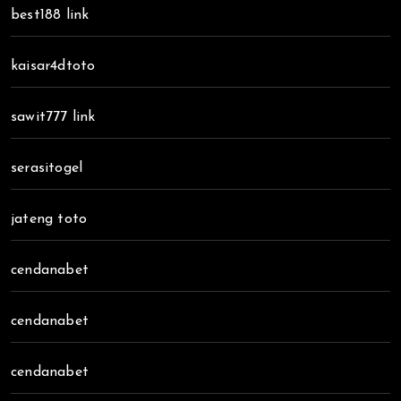
best188 link
kaisar4dtoto
sawit777 link
serasitogel
jateng toto
cendanabet
cendanabet
cendanabet