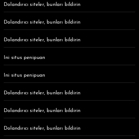
Dolandırıcı siteler, bunları bildirin
Dolandırıcı siteler, bunları bildirin
Dolandırıcı siteler, bunları bildirin
Ini situs penipuan
Ini situs penipuan
Dolandırıcı siteler, bunları bildirin
Dolandırıcı siteler, bunları bildirin
Dolandırıcı siteler, bunları bildirin