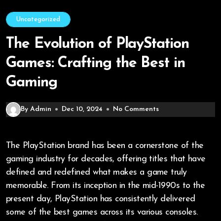
Uncategorized
The Evolution of PlayStation
Games: Crafting the Best in
Gaming
By Admin
Dec 10, 2024
No Comments
The PlayStation brand has been a cornerstone of the
gaming industry for decades, offering titles that have
defined and redefined what makes a game truly
memorable. From its inception in the mid-1990s to the
present day, PlayStation has consistently delivered
some of the best games across its various consoles.