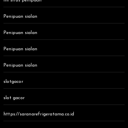
Ini situs penipuan
Penipuan sialan
Penipuan sialan
Penipuan sialan
Penipuan sialan
slotgacor
slot gacor
https://saranarefrigeratama.co.id