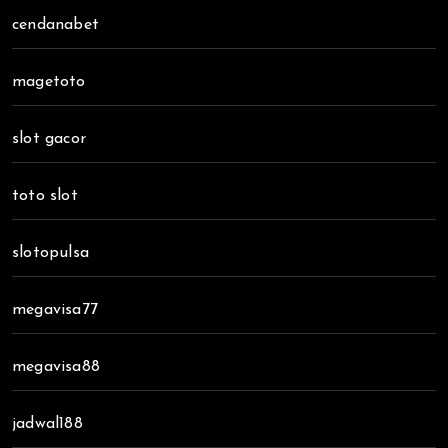
cendanabet
magetoto
slot gacor
toto slot
slotopulsa
megavisa77
megavisa88
jadwal188