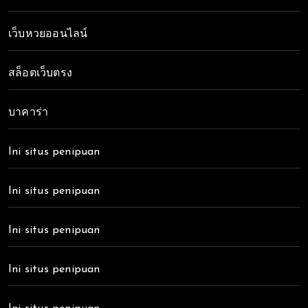
เว็บหวยออนไลน์
สล็อตเว็บตรง
บาคาร่า
Ini situs penipuan
Ini situs penipuan
Ini situs penipuan
Ini situs penipuan