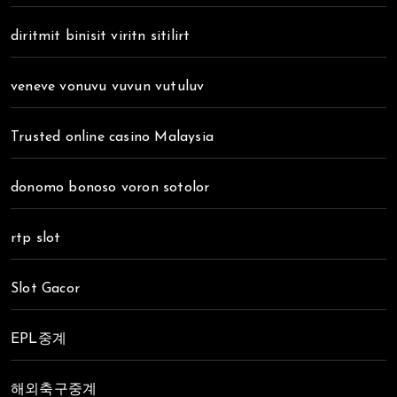
diritmit binisit viritn sitilirt
veneve vonuvu vuvun vutuluv
Trusted online casino Malaysia
donomo bonoso voron sotolor
rtp slot
Slot Gacor
EPL중계
해외축구중계