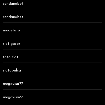
cendanabet
cendanabet
magetoto
slot gacor
toto slot
slotopulsa
megavisa77
megavisa88