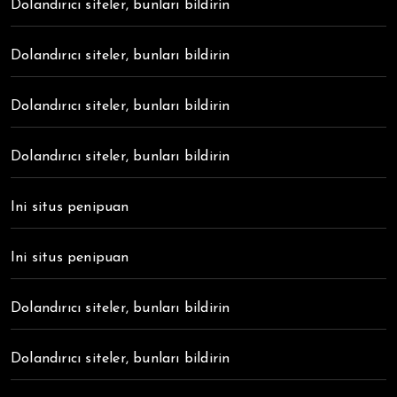
Dolandırıcı siteler, bunları bildirin
Dolandırıcı siteler, bunları bildirin
Dolandırıcı siteler, bunları bildirin
Dolandırıcı siteler, bunları bildirin
Ini situs penipuan
Ini situs penipuan
Dolandırıcı siteler, bunları bildirin
Dolandırıcı siteler, bunları bildirin