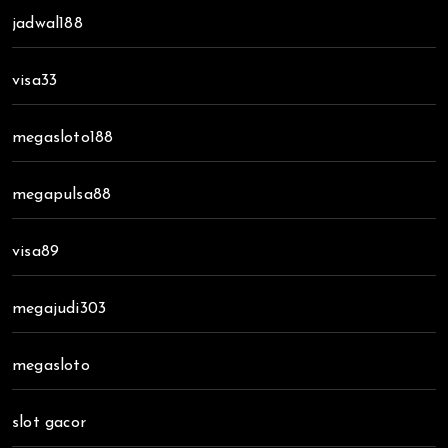
jadwal188
visa33
megasloto188
megapulsa88
visa89
megajudi303
megasloto
slot gacor