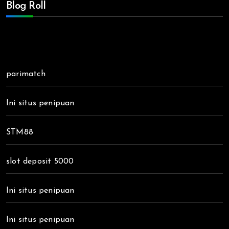
Blog Roll
parimatch
Ini situs penipuan
STM88
slot deposit 5000
Ini situs penipuan
Ini situs penipuan