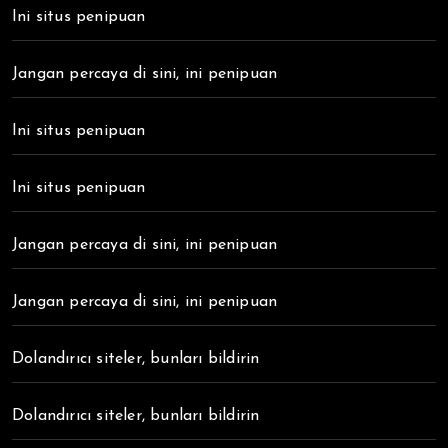
Ini situs penipuan
Jangan percaya di sini, ini penipuan
Ini situs penipuan
Ini situs penipuan
Jangan percaya di sini, ini penipuan
Jangan percaya di sini, ini penipuan
Dolandırıcı siteler, bunları bildirin
Dolandırıcı siteler, bunları bildirin