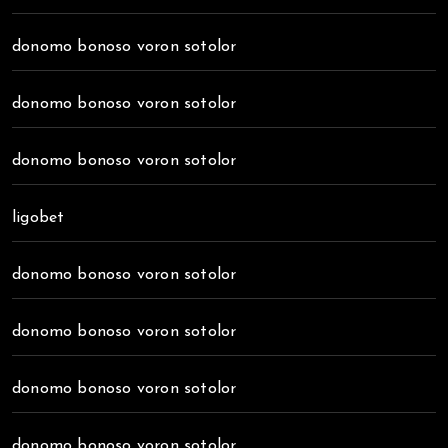
donomo bonoso voron sotolor
donomo bonoso voron sotolor
donomo bonoso voron sotolor
ligobet
donomo bonoso voron sotolor
donomo bonoso voron sotolor
donomo bonoso voron sotolor
donomo bonoso voron sotolor