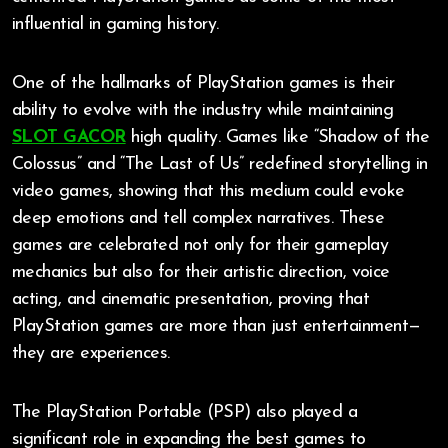
influential in gaming history.
One of the hallmarks of PlayStation games is their
ability to evolve with the industry while maintaining
SLOT GACOR
high quality. Games like “Shadow of the
Colossus” and “The Last of Us” redefined storytelling in
video games, showing that this medium could evoke
deep emotions and tell complex narratives. These
games are celebrated not only for their gameplay
mechanics but also for their artistic direction, voice
acting, and cinematic presentation, proving that
PlayStation games are more than just entertainment—
they are experiences.
The PlayStation Portable (PSP) also played a
significant role in expanding the best games to