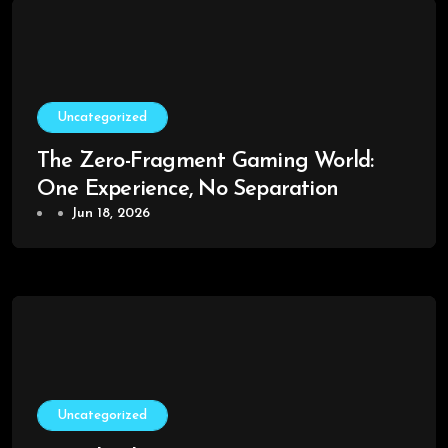
Uncategorized
The Zero-Fragment Gaming World:
One Experience, No Separation
Jun 18, 2026
Uncategorized