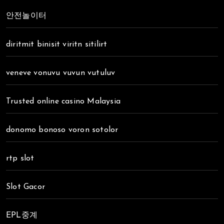
안전놀이터
diritmit binisit viritn sitilirt
veneve vonuvu vuvun vutuluv
Trusted online casino Malaysia
donomo bonoso voron sotolor
rtp slot
Slot Gacor
EPL중계