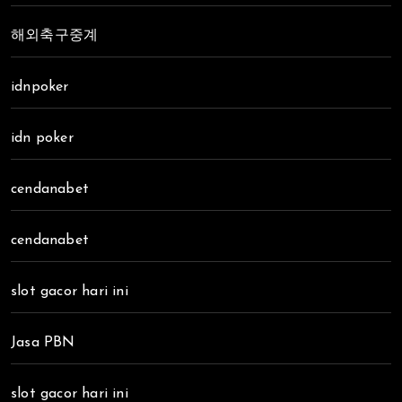
해외축구중계
idnpoker
idn poker
cendanabet
cendanabet
slot gacor hari ini
Jasa PBN
slot gacor hari ini