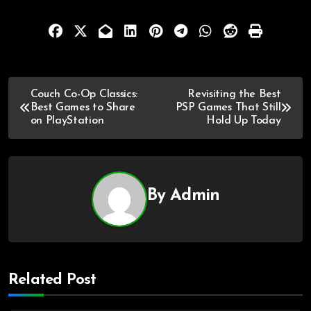
Couch Co-Op Classics:
Revisiting the Best
Best Games to Share
PSP Games That Still
on PlayStation
Hold Up Today
By
Admin
Related Post