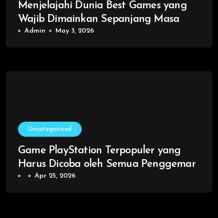
Menjelajahi Dunia Best Games yang
Wajib Dimainkan Sepanjang Masa
Admin
May 3, 2026
Uncategorized
Game PlayStation Terpopuler yang
Harus Dicoba oleh Semua Penggemar
Apr 25, 2026