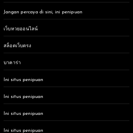
Jangan percaya di sini, ini penipuan
เว็บหวยออนไลน์
สล็อตเว็บตรง
บาคาร่า
Ini situs penipuan
Ini situs penipuan
Ini situs penipuan
Ini situs penipuan