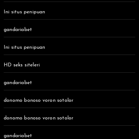
Ini situs penipuan
gandariabet
Ini situs penipuan
HD seks siteleri
gandariabet
donomo bonoso voron sotolor
donomo bonoso voron sotolor
gandariabet