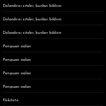
Dolandırıcı siteler, bunları bildirin
Dolandırıcı siteler, bunları bildirin
Dolandırıcı siteler, bunları bildirin
Penipuan sialan
Penipuan sialan
Penipuan sialan
Penipuan sialan
flokitoto