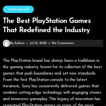
Uncategorized
The Best PlayStation Games
That Redefined the Industry
By Admin
Jul 15, 2025
No Comments
The PlayStation brand has always been a trailblazer in
the gaming industry, known for its collection of the best
games that push boundaries and set new standards.
From the first PlayStation console to the latest
iterations, Sony has consistently delivered games that
combine cutting-edge technology with engaging stories
and immersive gameplay. This legacy of innovation has
cemented PlayStation games as some of the most