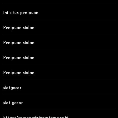
Ini situs penipuan
Penipuan sialan
Penipuan sialan
Penipuan sialan
Penipuan sialan
slotgacor
slot gacor
https://saranarefrigeratama.co.id