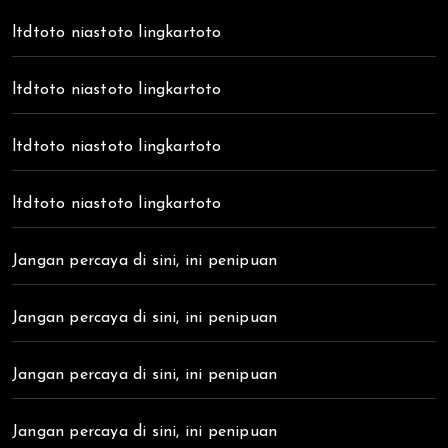
ltdtoto niastoto lingkartoto
ltdtoto niastoto lingkartoto
ltdtoto niastoto lingkartoto
ltdtoto niastoto lingkartoto
Jangan percaya di sini, ini penipuan
Jangan percaya di sini, ini penipuan
Jangan percaya di sini, ini penipuan
Jangan percaya di sini, ini penipuan