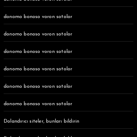
donomo bonoso voron sotolor
donomo bonoso voron sotolor
donomo bonoso voron sotolor
donomo bonoso voron sotolor
donomo bonoso voron sotolor
donomo bonoso voron sotolor
Dolandırıcı siteler, bunları bildirin