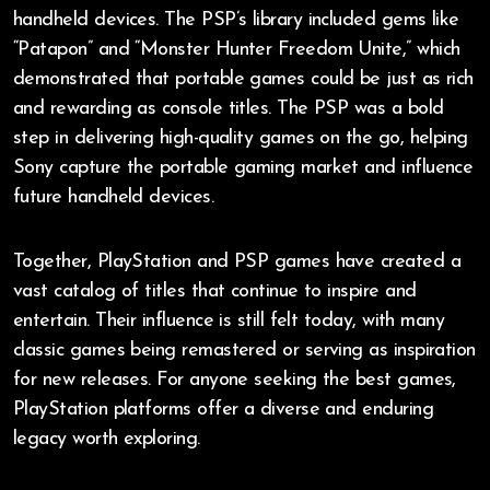
handheld devices. The PSP’s library included gems like
“Patapon” and “Monster Hunter Freedom Unite,” which
demonstrated that portable games could be just as rich
and rewarding as console titles. The PSP was a bold
step in delivering high-quality games on the go, helping
Sony capture the portable gaming market and influence
future handheld devices.
Together, PlayStation and PSP games have created a
vast catalog of titles that continue to inspire and
entertain. Their influence is still felt today, with many
classic games being remastered or serving as inspiration
for new releases. For anyone seeking the best games,
PlayStation platforms offer a diverse and enduring
legacy worth exploring.