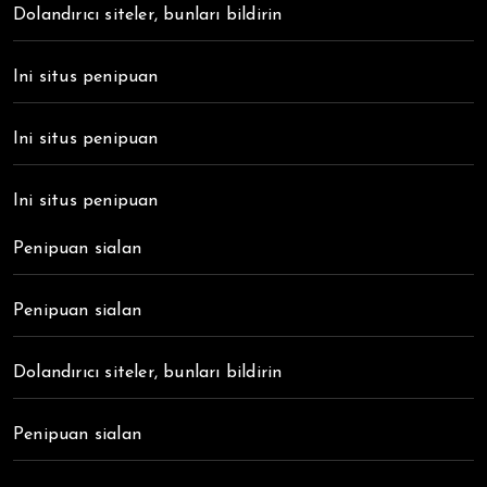
Dolandırıcı siteler, bunları bildirin
Ini situs penipuan
Ini situs penipuan
Ini situs penipuan
Penipuan sialan
Penipuan sialan
Dolandırıcı siteler, bunları bildirin
Penipuan sialan