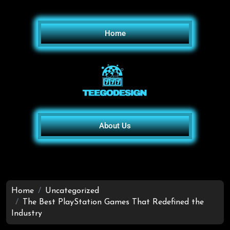
Home
About Us
Home
Uncategorized
The Best PlayStation Games That Redefined the
Industry