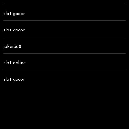
slot gacor
slot gacor
joker388
slot online
slot gacor