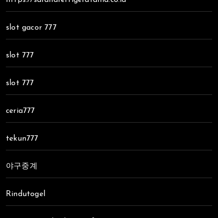
slot gacor 777
slot 777
slot 777
ceria777
tekun777
야구중계
Rindutogel