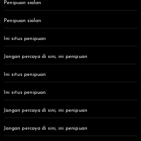
Penipuan sialan
Penipuan sialan
Ini situs penipuan
Jangan percaya di sini, ini penipuan
Ini situs penipuan
Ini situs penipuan
Jangan percaya di sini, ini penipuan
Jangan percaya di sini, ini penipuan