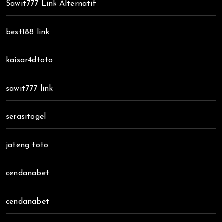
Sawit777 Link Alternatif
best188 link
kaisar4dtoto
sawit777 link
serasitogel
jateng toto
cendanabet
cendanabet