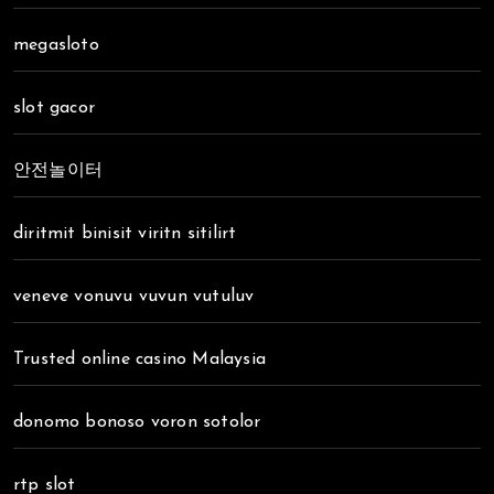
megasloto
slot gacor
안전놀이터
diritmit binisit viritn sitilirt
veneve vonuvu vuvun vutuluv
Trusted online casino Malaysia
donomo bonoso voron sotolor
rtp slot