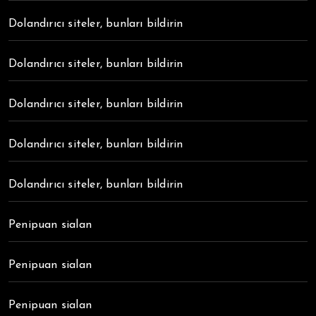
Dolandırıcı siteler, bunları bildirin
Dolandırıcı siteler, bunları bildirin
Dolandırıcı siteler, bunları bildirin
Dolandırıcı siteler, bunları bildirin
Dolandırıcı siteler, bunları bildirin
Penipuan sialan
Penipuan sialan
Penipuan sialan