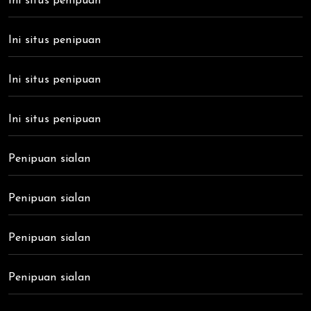
Ini situs penipuan
Ini situs penipuan
Ini situs penipuan
Ini situs penipuan
Penipuan sialan
Penipuan sialan
Penipuan sialan
Penipuan sialan