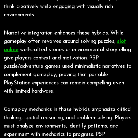
think creatively while engaging with visually rich
environments.
Narrative integration enhances these hybrids. While
gameplay often revolves around solving puzzles,
slot
online
well-crafted stories or environmental storytelling
give players context and motivation. PSP
puzzle/adventure games used minimalistic narratives to
complement gameplay, proving that portable
PlayStation experiences can remain compelling even
with limited hardware.
Gameplay mechanics in these hybrids emphasize critical
thinking, spatial reasoning, and problem-solving. Players
must analyze environments, identify patterns, and
experiment with mechanics to progress. PSP