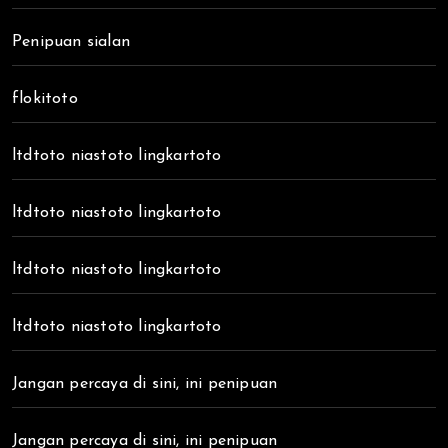
Penipuan sialan
flokitoto
ltdtoto niastoto lingkartoto
ltdtoto niastoto lingkartoto
ltdtoto niastoto lingkartoto
ltdtoto niastoto lingkartoto
Jangan percaya di sini, ini penipuan
Jangan percaya di sini, ini penipuan