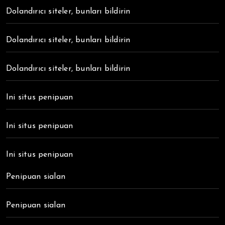
Dolandırıcı siteler, bunları bildirin
Dolandırıcı siteler, bunları bildirin
Dolandırıcı siteler, bunları bildirin
Ini situs penipuan
Ini situs penipuan
Ini situs penipuan
Penipuan sialan
Penipuan sialan