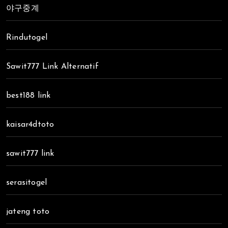
야구중계
Rindutogel
Sawit777 Link Alternatif
best188 link
kaisar4dtoto
sawit777 link
serasitogel
jateng toto