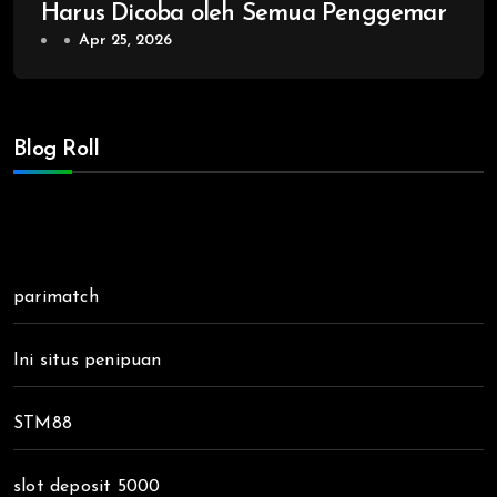
Harus Dicoba oleh Semua Penggemar
Apr 25, 2026
Blog Roll
parimatch
Ini situs penipuan
STM88
slot deposit 5000