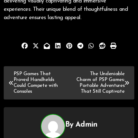
delivering visually captivating and immersive
experiences. Their unique blend of thoughtfulness and
adventure ensures lasting appeal.
PSP Games That
The Undeniable
Proved Handhelds
Charm of PSP Games:
Could Compete with
Portable Adventures
Consoles
That Still Captivate
By
Admin