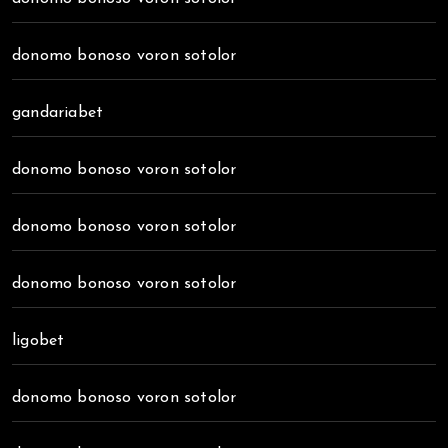
donomo bonoso voron sotolor
gandariabet
donomo bonoso voron sotolor
donomo bonoso voron sotolor
donomo bonoso voron sotolor
ligobet
donomo bonoso voron sotolor