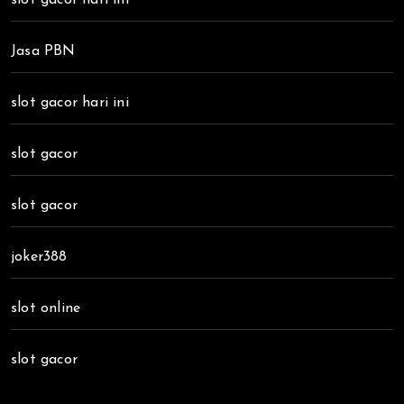
Jasa PBN
slot gacor hari ini
slot gacor
slot gacor
joker388
slot online
slot gacor