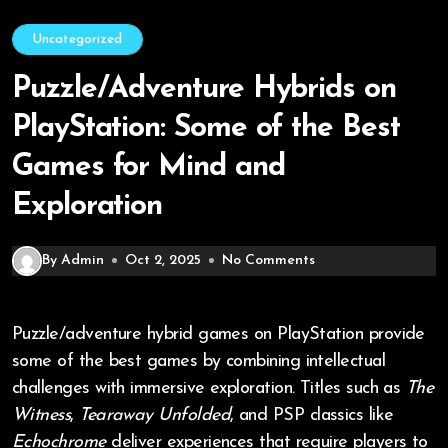
Uncategorized
Puzzle/Adventure Hybrids on
PlayStation: Some of the Best
Games for Mind and
Exploration
By Admin
Oct 2, 2025
No Comments
Puzzle/adventure hybrid games on PlayStation provide
some of the best games by combining intellectual
challenges with immersive exploration. Titles such as
The
Witness
,
Tearaway Unfolded
, and PSP classics like
Echochrome
deliver experiences that require players to