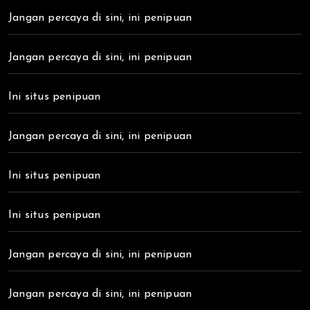
Jangan percaya di sini, ini penipuan
Jangan percaya di sini, ini penipuan
Ini situs penipuan
Jangan percaya di sini, ini penipuan
Ini situs penipuan
Ini situs penipuan
Jangan percaya di sini, ini penipuan
Jangan percaya di sini, ini penipuan