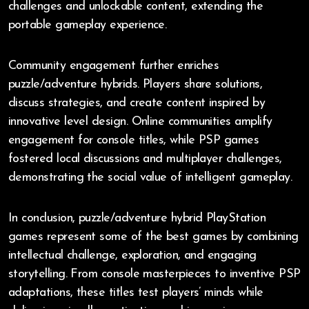
challenges and unlockable content, extending the
portable gameplay experience.
Community engagement further enriches
puzzle/adventure hybrids. Players share solutions,
discuss strategies, and create content inspired by
innovative level design. Online communities amplify
engagement for console titles, while PSP games
fostered local discussions and multiplayer challenges,
demonstrating the social value of intelligent gameplay.
In conclusion, puzzle/adventure hybrid PlayStation
games represent some of the best games by combining
intellectual challenge, exploration, and engaging
storytelling. From console masterpieces to inventive PSP
adaptations, these titles test players’ minds while