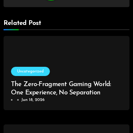
Related Post
Uncategorized
The Zero-Fragment Gaming World:
One Experience, No Separation
Jun 18, 2026