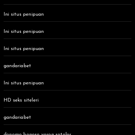
Ini situs penipuan
Ini situs penipuan
Ini situs penipuan
gandariabet
Ini situs penipuan
HD seks siteleri
gandariabet
donomo bonoso voron sotolor