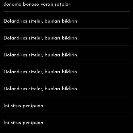
donomo bonoso voron sotolor
Dolandırıcı siteler, bunları bildirin
Dolandırıcı siteler, bunları bildirin
Dolandırıcı siteler, bunları bildirin
Dolandırıcı siteler, bunları bildirin
Dolandırıcı siteler, bunları bildirin
Ini situs penipuan
Ini situs penipuan