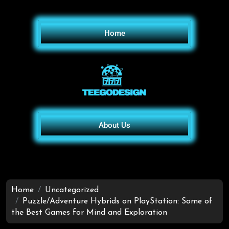
Home
About Us
Home
Uncategorized
Puzzle/Adventure Hybrids on PlayStation: Some of
the Best Games for Mind and Exploration