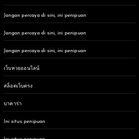
Jangan percaya di sini, ini penipuan
Jangan percaya di sini, ini penipuan
Jangan percaya di sini, ini penipuan
เว็บหวยออนไลน์
สล็อตเว็บตรง
บาคาร่า
Ini situs penipuan