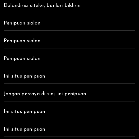
Dolandırıcı siteler, bunları bildirin
Penipuan sialan
Penipuan sialan
Penipuan sialan
Ini situs penipuan
Jangan percaya di sini, ini penipuan
Ini situs penipuan
Ini situs penipuan