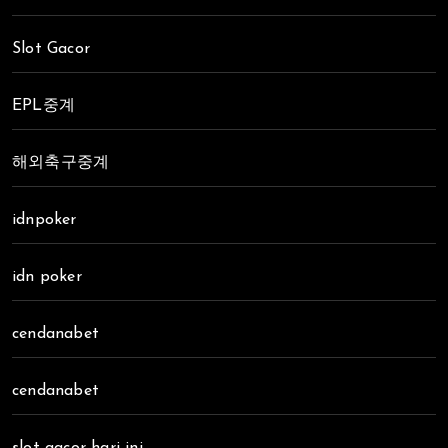
Slot Gacor
EPL중계
해외축구중계
idnpoker
idn poker
cendanabet
cendanabet
slot gacor hari ini