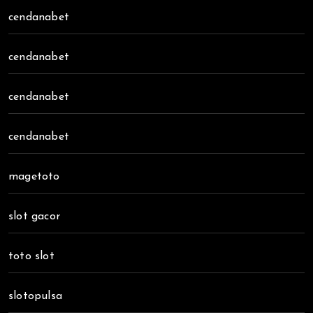
cendanabet
cendanabet
cendanabet
cendanabet
magetoto
slot gacor
toto slot
slotopulsa