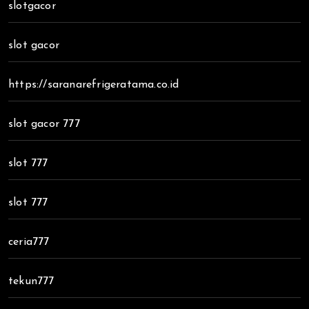
slotgacor
slot gacor
https://saranarefrigeratama.co.id
slot gacor 777
slot 777
slot 777
ceria777
tekun777