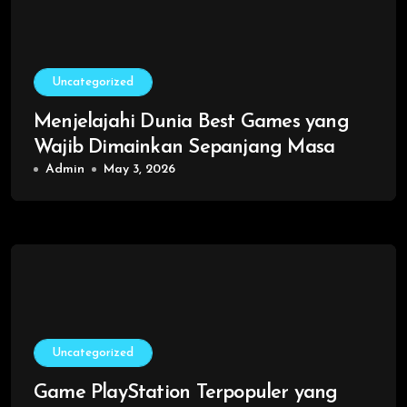
Uncategorized
Menjelajahi Dunia Best Games yang
Wajib Dimainkan Sepanjang Masa
Admin
May 3, 2026
Uncategorized
Game PlayStation Terpopuler yang