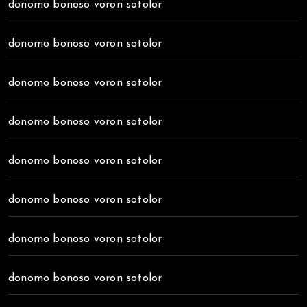
donomo bonoso voron sotolor
donomo bonoso voron sotolor
donomo bonoso voron sotolor
donomo bonoso voron sotolor
donomo bonoso voron sotolor
donomo bonoso voron sotolor
donomo bonoso voron sotolor
donomo bonoso voron sotolor