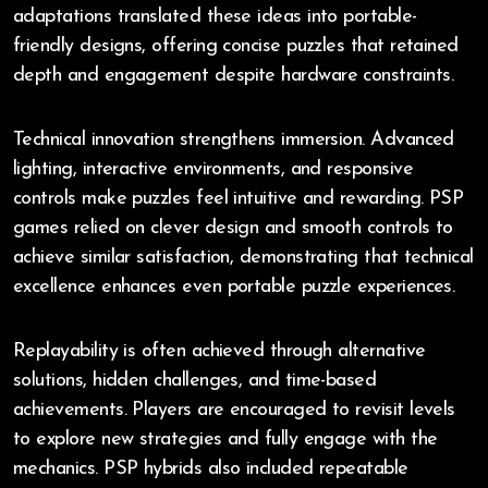
adaptations translated these ideas into portable-
friendly designs, offering concise puzzles that retained
depth and engagement despite hardware constraints.
Technical innovation strengthens immersion. Advanced
lighting, interactive environments, and responsive
controls make puzzles feel intuitive and rewarding. PSP
games relied on clever design and smooth controls to
achieve similar satisfaction, demonstrating that technical
excellence enhances even portable puzzle experiences.
Replayability is often achieved through alternative
solutions, hidden challenges, and time-based
achievements. Players are encouraged to revisit levels
to explore new strategies and fully engage with the
mechanics. PSP hybrids also included repeatable