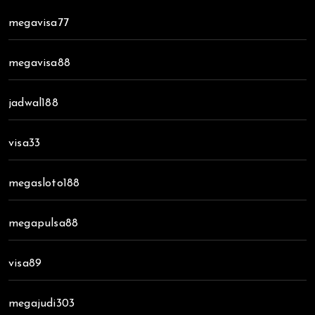
megavisa77
megavisa88
jadwal188
visa33
megasloto188
megapulsa88
visa89
megajudi303