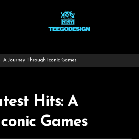
s: A Journey Through Iconic Games
test Hits: A
Iconic Games