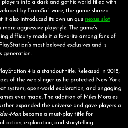
players into a dark and gothic world filled with
Developed by FromSoftware, the game shared
ut it also introduced its own unique
nexus slot
 more aggressive playstyle. The game’s
ng difficulty made it a favorite among fans of
ayStation’s most beloved exclusives and is
s generation.
layStation 4 is a standout title. Released in 2018,
hoes of the web-slinger as he protected New York
mbat system, open-world exploration, and engaging
games ever made. The addition of Miles Morales
further expanded the universe and gave players a
ider-Man
became a must-play title for
f action, exploration, and storytelling.