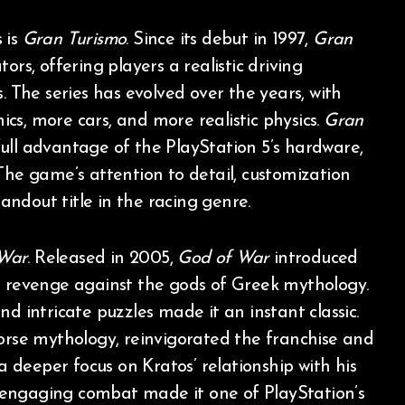
 is
Gran Turismo
. Since its debut in 1997,
Gran
ors, offering players a realistic driving
. The series has evolved over the years, with
cs, more cars, and more realistic physics.
Gran
s full advantage of the PlayStation 5’s hardware,
The game’s attention to detail, customization
ndout title in the racing genre.
 War
. Released in 2005,
God of War
introduced
s revenge against the gods of Greek mythology.
d intricate puzzles made it an instant classic.
Norse mythology, reinvigorated the franchise and
deeper focus on Kratos’ relationship with his
 engaging combat made it one of PlayStation’s