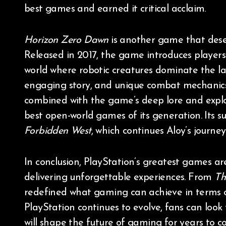
best games and earned it critical acclaim.
Horizon Zero Dawn
is another game that deserv
Released in 2017, the game introduces players t
world where robotic creatures dominate the l
engaging story, and unique combat mechanics m
combined with the game’s deep lore and exp
best open-world games of its generation. Its su
Forbidden West
, which continues Aloy’s journey
In conclusion, PlayStation’s greatest games 
delivering unforgettable experiences. From
Th
redefined what gaming can achieve in terms of
PlayStation continues to evolve, fans can loo
will shape the future of gaming for years to c