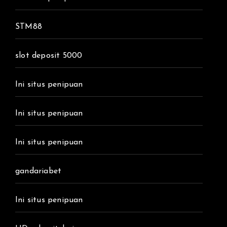
STM88
slot deposit 5000
Ini situs penipuan
Ini situs penipuan
Ini situs penipuan
gandariabet
Ini situs penipuan