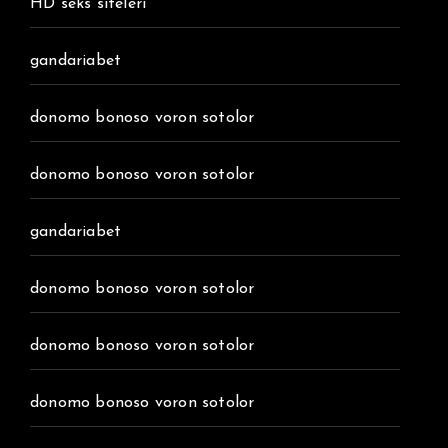
HD seks siteleri
gandariabet
donomo bonoso voron sotolor
donomo bonoso voron sotolor
gandariabet
donomo bonoso voron sotolor
donomo bonoso voron sotolor
donomo bonoso voron sotolor