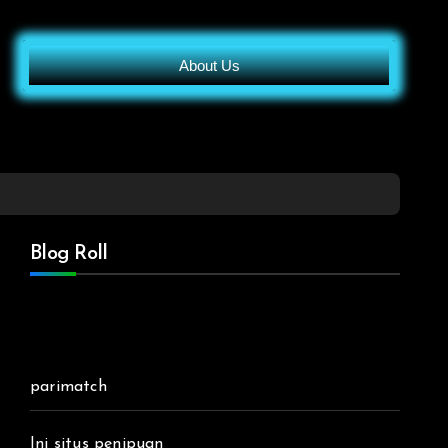
About Us
Blog Roll
parimatch
Ini situs penipuan