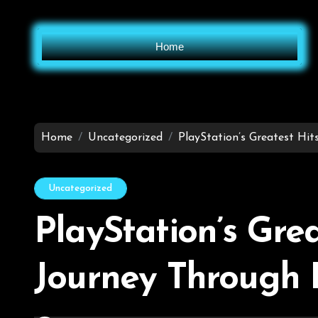
Home
Home
Uncategorized
PlayStation’s Greatest Hit
Uncategorized
PlayStation’s Grea
Journey Through 