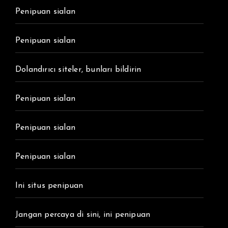
Penipuan sialan
Penipuan sialan
Dolandırıcı siteler, bunları bildirin
Penipuan sialan
Penipuan sialan
Penipuan sialan
Ini situs penipuan
Jangan percaya di sini, ini penipuan