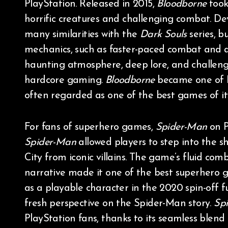
PlayStation. Released in 2015,
Bloodborne
took 
horrific creatures and challenging combat. 
many similarities with the
Dark Souls
series, b
mechanics, such as faster-paced combat and a
haunting atmosphere, deep lore, and challengi
hardcore gaming.
Bloodborne
became one of Pl
often regarded as one of the best games of it
For fans of superhero games,
Spider-Man
on P
Spider-Man
allowed players to step into the s
City from iconic villains. The game’s fluid co
narrative made it one of the best superhero 
as a playable character in the 2020 spin-off 
fresh perspective on the Spider-Man story.
Sp
PlayStation fans, thanks to its seamless blend o