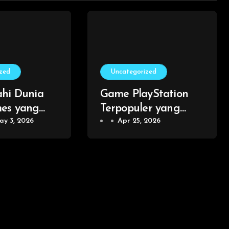
zed
Uncategorized
ahi Dunia
Game PlayStation
es yang
Terpopuler yang
mainkan
ay 3, 2026
Harus Dicoba oleh
Apr 25, 2026
ng Masa
Semua Penggemar