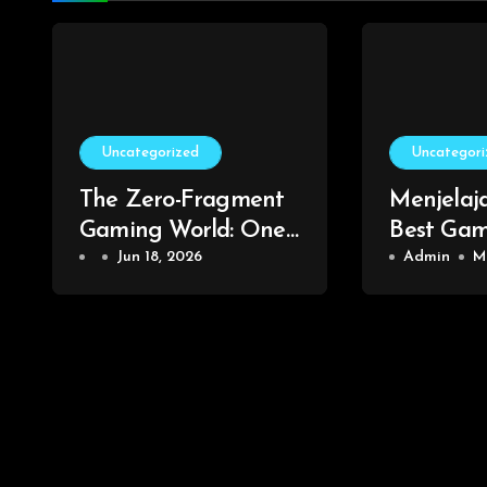
Uncategorized
Uncategori
The Zero-Fragment
Menjelaj
Gaming World: One
Best Gam
Experience, No
Jun 18, 2026
Wajib Di
Admin
M
Separation
Sepanja