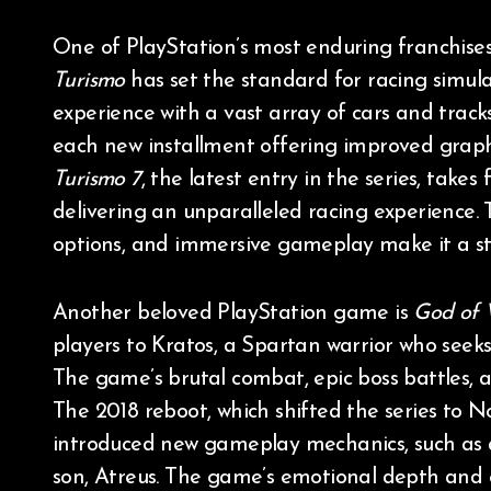
One of PlayStation’s most enduring franchises
Turismo
has set the standard for racing simulat
experience with a vast array of cars and tracks
each new installment offering improved graphi
Turismo 7
, the latest entry in the series, take
delivering an unparalleled racing experience. 
options, and immersive gameplay make it a sta
Another beloved PlayStation game is
God of
players to Kratos, a Spartan warrior who seek
The game’s brutal combat, epic boss battles, an
The 2018 reboot, which shifted the series to 
introduced new gameplay mechanics, such as a 
son, Atreus. The game’s emotional depth and