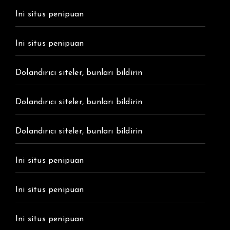
Ini situs penipuan
Ini situs penipuan
Dolandırıcı siteler, bunları bildirin
Dolandırıcı siteler, bunları bildirin
Dolandırıcı siteler, bunları bildirin
Ini situs penipuan
Ini situs penipuan
Ini situs penipuan