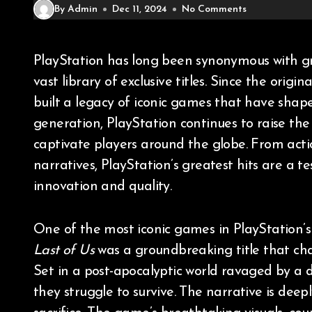
By Admin
Dec 11, 2024
No Comments
PlayStation has long been synonymous with groundbreaking gaming experiences, thanks to its
vast library of exclusive titles. Since the orig
built a legacy of iconic games that have sha
generation, PlayStation continues to raise the
captivate players around the globe. From act
narratives, PlayStation’s greatest hits are a
innovation and quality.
One of the most iconic games in PlayStation’s 
Last of Us
was a groundbreaking title that cha
Set in a post-apocalyptic world ravaged by a d
they struggle to survive. The narrative is deep