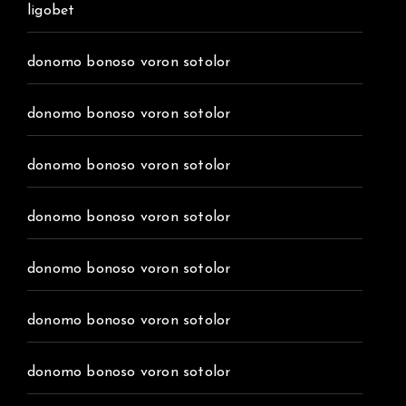
ligobet
donomo bonoso voron sotolor
donomo bonoso voron sotolor
donomo bonoso voron sotolor
donomo bonoso voron sotolor
donomo bonoso voron sotolor
donomo bonoso voron sotolor
donomo bonoso voron sotolor