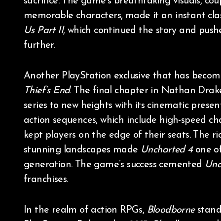
sacrifice. The game’s breathtaking visuals, c
memorable characters, made it an instant classic
Us Part II
, which continued the story and pushe
further.
Another PlayStation exclusive that has becom
Thief’s End
. The final chapter in Nathan Drake
series to new heights with its cinematic prese
action sequences, which include high-speed cha
kept players on the edge of their seats. The r
stunning landscapes made
Uncharted 4
one of
generation. The game’s success cemented
Unc
franchises.
In the realm of action RPGs,
Bloodborne
stand