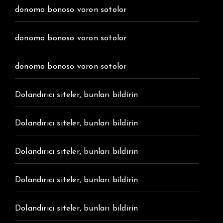
donomo bonoso voron sotolor
donomo bonoso voron sotolor
donomo bonoso voron sotolor
Dolandırıcı siteler, bunları bildirin
Dolandırıcı siteler, bunları bildirin
Dolandırıcı siteler, bunları bildirin
Dolandırıcı siteler, bunları bildirin
Dolandırıcı siteler, bunları bildirin