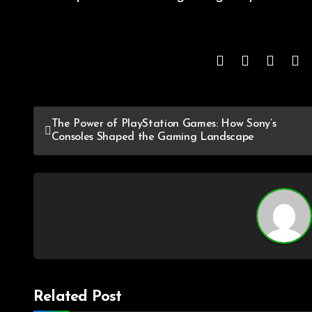
The Power of PlayStation Games: How Sony’s
Consoles Shaped the Gaming Landscape
Related Post