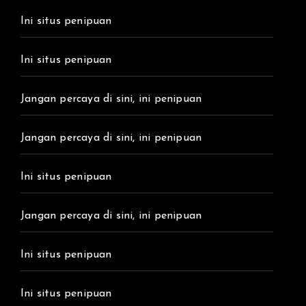
Ini situs penipuan
Ini situs penipuan
Jangan percaya di sini, ini penipuan
Jangan percaya di sini, ini penipuan
Ini situs penipuan
Jangan percaya di sini, ini penipuan
Ini situs penipuan
Ini situs penipuan