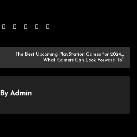
The Best Upcoming PlayStation Games for 2024:
What Gamers Can Look Forward To
By
Admin