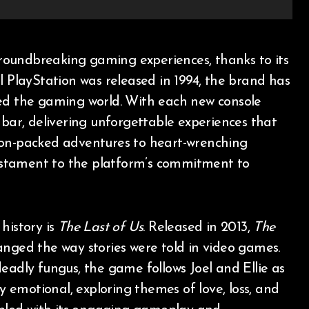
inal PlayStation was released in 1994, the brand has
ped the gaming world. With each new console
 bar, delivering unforgettable experiences that
ion-packed adventures to heart-wrenching
 testament to the platform’s commitment to
history is
The Last of Us
. Released in 2013,
The
nged the way stories were told in video games.
eadly fungus, the game follows Joel and Ellie as
ly emotional, exploring themes of love, loss, and