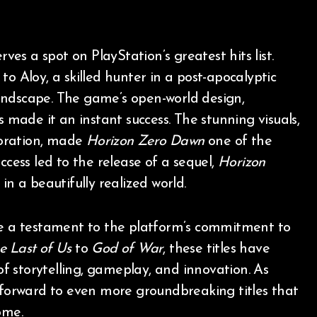
es a spot on PlayStation’s greatest hits list.
o Aloy, a skilled hunter in a post-apocalyptic
andscape. The game’s open-world design,
ade it an instant success. The stunning visuals,
loration, made
Horizon Zero Dawn
one of the
ccess led to the release of a sequel,
Horizon
 in a beautifully realized world.
are a testament to the platform’s commitment to
e Last of Us
to
God of War
, these titles have
 storytelling, gameplay, and innovation. As
k forward to even more groundbreaking titles that
ome.