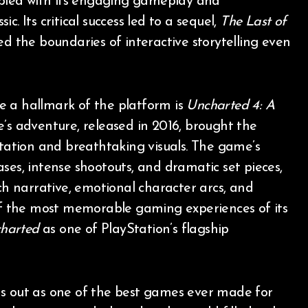
oupled with its engaging gameplay and
. Its critical success led to a sequel,
The Last of
d the boundaries of interactive storytelling even
e a hallmark of the platform is
Uncharted 4: A
’s adventure, released in 2016, brought the
ntation and breathtaking visuals. The game’s
ses, intense shootouts, and dramatic set pieces,
ich narrative, emotional character arcs, and
 the most memorable gaming experiences of its
harted
as one of PlayStation’s flagship
s out as one of the best games ever made for